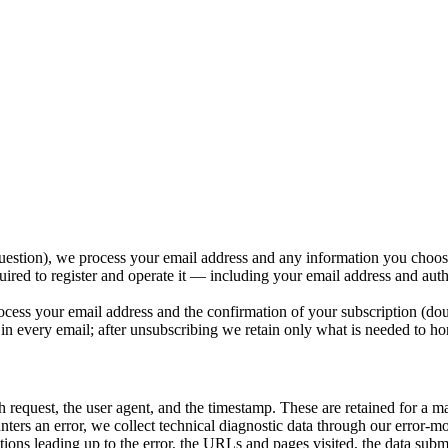
uestion), we process your email address and any information you choose
red to register and operate it — including your email address and auth
cess your email address and the confirmation of your subscription (do
 in every email; after unsubscribing we retain only what is needed to ho
h request, the user agent, and the timestamp. These are retained for a 
rs an error, we collect technical diagnostic data through our error-mo
ons leading up to the error, the URLs and pages visited, the data submitt