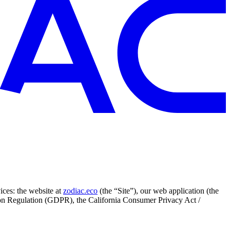
ices: the website at
zodiac.eco
(the “Site”), our web application (the
tion Regulation (GDPR), the California Consumer Privacy Act /