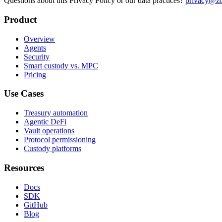
Questions about this Privacy Policy or our data practices?
privacy@zo
Product
Overview
Agents
Security
Smart custody vs. MPC
Pricing
Use Cases
Treasury automation
Agentic DeFi
Vault operations
Protocol permissioning
Custody platforms
Resources
Docs
SDK
GitHub
Blog