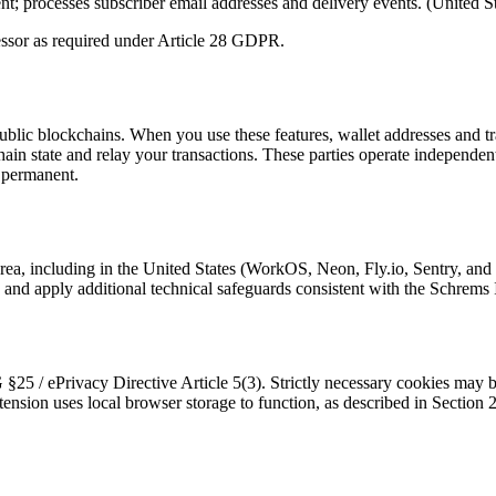
; processes subscriber email addresses and delivery events. (United St
ssor as required under Article 28 GDPR.
blic blockchains. When you use these features, wallet addresses and tra
hain state and relay your transactions. These parties operate independen
d permanent.
a, including in the United States (WorkOS, Neon, Fly.io, Sentry, and 
d apply additional technical safeguards consistent with the Schrems I
5 / ePrivacy Directive Article 5(3). Strictly necessary cookies may be 
tension uses local browser storage to function, as described in Section 2