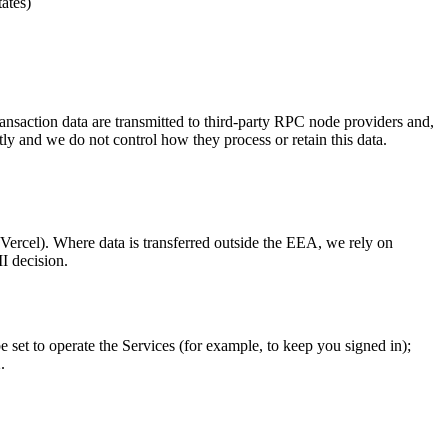
ates)
nsaction data are transmitted to third-party RPC node providers and,
tly and we do not control how they process or retain this data.
Vercel). Where data is transferred outside the EEA, we rely on
I decision.
set to operate the Services (for example, to keep you signed in);
.