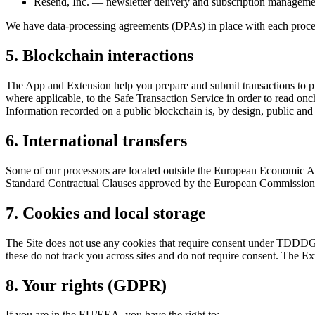
Resend, Inc. — newsletter delivery and subscription management
We have data-processing agreements (DPAs) in place with each proce
5. Blockchain interactions
The App and Extension help you prepare and submit transactions to pu
where applicable, to the Safe Transaction Service in order to read onc
Information recorded on a public blockchain is, by design, public an
6. International transfers
Some of our processors are located outside the European Economic Are
Standard Contractual Clauses approved by the European Commission an
7. Cookies and local storage
The Site does not use any cookies that require consent under TDDDG §2
these do not track you across sites and do not require consent. The Ex
8. Your rights (GDPR)
If you are in the EU/EEA, you have the right to: