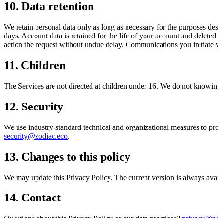
10. Data retention
We retain personal data only as long as necessary for the purposes desc
days. Account data is retained for the life of your account and delete
action the request without undue delay. Communications you initiate wi
11. Children
The Services are not directed at children under 16. We do not knowingl
12. Security
We use industry-standard technical and organizational measures to prote
security@zodiac.eco
.
13. Changes to this policy
We may update this Privacy Policy. The current version is always avai
14. Contact