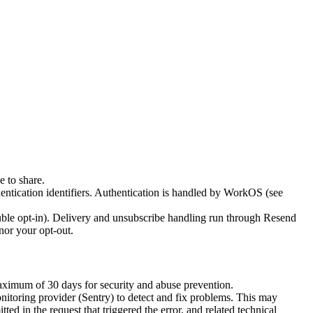
 to share.
entication identifiers. Authentication is handled by WorkOS (see
uble opt-in). Delivery and unsubscribe handling run through Resend
nor your opt-out.
maximum of 30 days for security and abuse prevention.
nitoring provider (Sentry) to detect and fix problems. This may
ed in the request that triggered the error, and related technical