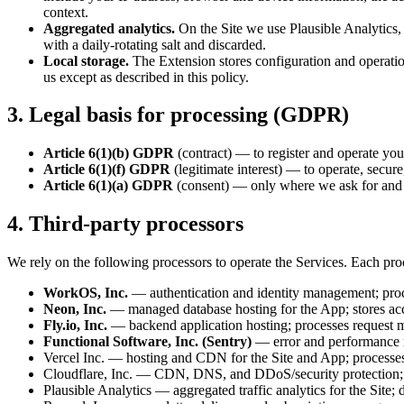
context.
Aggregated analytics.
On the Site we use Plausible Analytics, a
with a daily-rotating salt and discarded.
Local storage.
The Extension stores configuration and operation
us except as described in this policy.
3. Legal basis for processing (GDPR)
Article 6(1)(b) GDPR
(contract) — to register and operate you
Article 6(1)(f) GDPR
(legitimate interest) — to operate, secur
Article 6(1)(a) GDPR
(consent) — only where we ask for and o
4. Third-party processors
We rely on the following processors to operate the Services. Each proc
WorkOS, Inc.
— authentication and identity management; proce
Neon, Inc.
— managed database hosting for the App; stores acco
Fly.io, Inc.
— backend application hosting; processes request me
Functional Software, Inc. (Sentry)
— error and performance mo
Vercel Inc. — hosting and CDN for the Site and App; processes 
Cloudflare, Inc. — CDN, DNS, and DDoS/security protection; pr
Plausible Analytics — aggregated traffic analytics for the Site; 