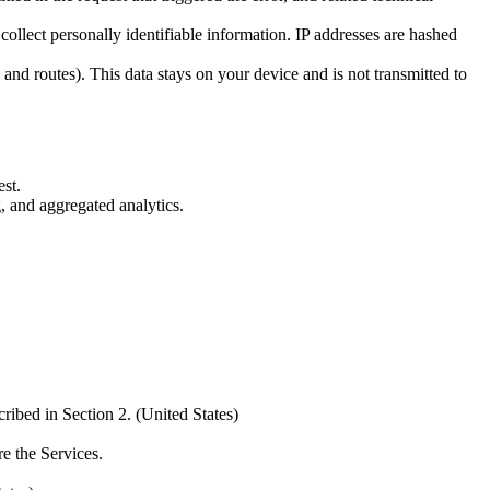
collect personally identifiable information. IP addresses are hashed
nd routes). This data stays on your device and is not transmitted to
est.
, and aggregated analytics.
ibed in Section 2. (United States)
e the Services.