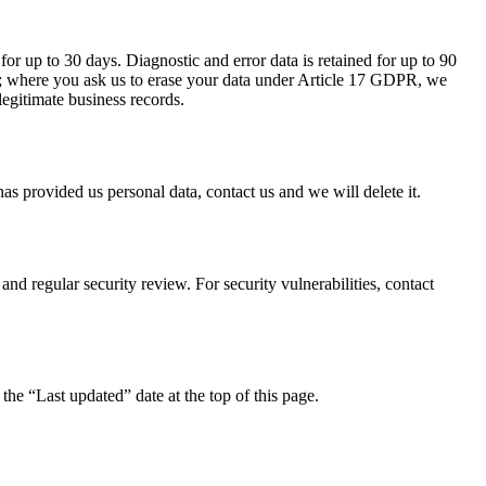
for up to 30 days. Diagnostic and error data is retained for up to 90
ons; where you ask us to erase your data under Article 17 GDPR, we
legitimate business records.
as provided us personal data, contact us and we will delete it.
nd regular security review. For security vulnerabilities, contact
he “Last updated” date at the top of this page.