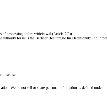
s of processing before withdrawal (Article 7(3)).
 authority for us is the Berliner Beauftragte für Datenschutz und Inform
d disclose.
formation. We do not sell or share personal information as defined unde