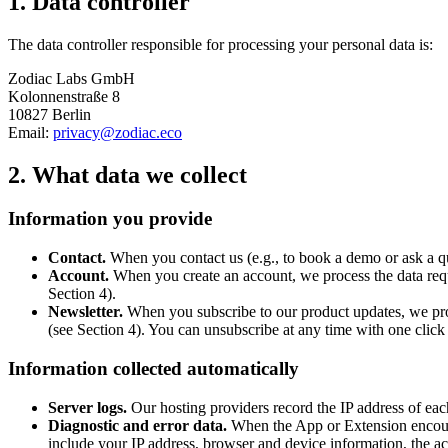
1. Data controller
The data controller responsible for processing your personal data is:
Zodiac Labs GmbH
Kolonnenstraße 8
10827 Berlin
Email:
privacy@zodiac.eco
2. What data we collect
Information you provide
Contact.
When you contact us (e.g., to book a demo or ask a q
Account.
When you create an account, we process the data requi
Section 4).
Newsletter.
When you subscribe to our product updates, we pro
(see Section 4). You can unsubscribe at any time with one click
Information collected automatically
Server logs.
Our hosting providers record the IP address of eac
Diagnostic and error data.
When the App or Extension encounte
include your IP address, browser and device information, the acti