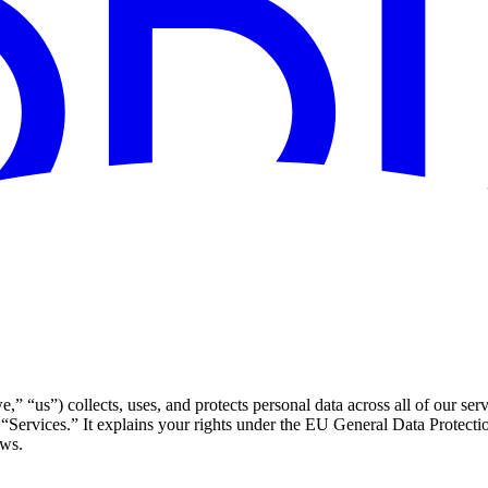
us”) collects, uses, and protects personal data across all of our serv
 “Services.” It explains your rights under the EU General Data Protec
aws.