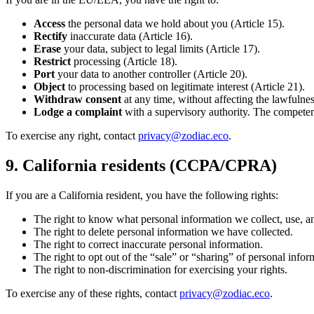
Access
the personal data we hold about you (Article 15).
Rectify
inaccurate data (Article 16).
Erase
your data, subject to legal limits (Article 17).
Restrict
processing (Article 18).
Port
your data to another controller (Article 20).
Object
to processing based on legitimate interest (Article 21).
Withdraw consent
at any time, without affecting the lawfulnes
Lodge a complaint
with a supervisory authority. The competent
To exercise any right, contact
privacy@zodiac.eco
.
9. California residents (CCPA/CPRA)
If you are a California resident, you have the following rights:
The right to know what personal information we collect, use, an
The right to delete personal information we have collected.
The right to correct inaccurate personal information.
The right to opt out of the “sale” or “sharing” of personal in
The right to non-discrimination for exercising your rights.
To exercise any of these rights, contact
privacy@zodiac.eco
.