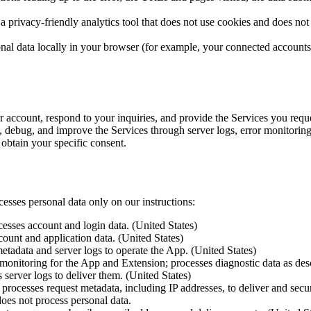
 privacy-friendly analytics tool that does not use cookies and does not 
al data locally in your browser (for example, your connected accounts a
r account, respond to your inquiries, and provide the Services you requ
e, debug, and improve the Services through server logs, error monitoring
btain your specific consent.
esses personal data only on our instructions:
sses account and login data. (United States)
unt and application data. (United States)
tadata and server logs to operate the App. (United States)
nitoring for the App and Extension; processes diagnostic data as descr
server logs to deliver them. (United States)
ocesses request metadata, including IP addresses, to deliver and secur
does not process personal data.