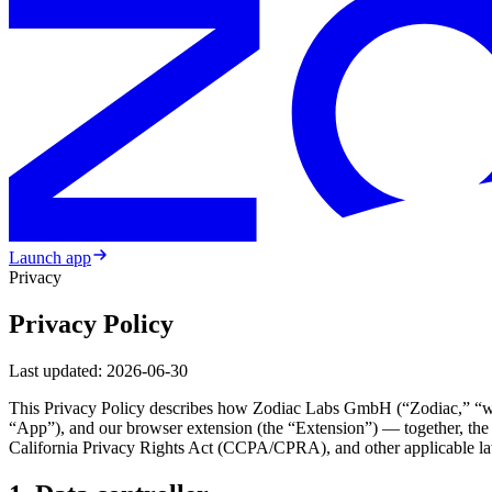
Launch app
Privacy
Privacy Policy
Last updated:
2026-06-30
This Privacy Policy describes how Zodiac Labs GmbH (“Zodiac,” “we,” “
“App”), and our browser extension (the “Extension”) — together, the
California Privacy Rights Act (CCPA/CPRA), and other applicable l