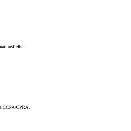
ationsfreiheit.
r the CCPA/CPRA.