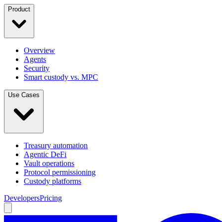
Product
Overview
Agents
Security
Smart custody vs. MPC
Use Cases
Treasury automation
Agentic DeFi
Vault operations
Protocol permissioning
Custody platforms
Developers
Pricing