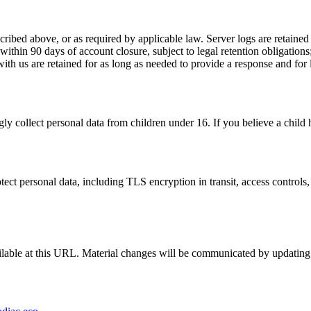
ribed above, or as required by applicable law. Server logs are retained 
d within 90 days of account closure, subject to legal retention obligati
th us are retained for as long as needed to provide a response and for 
y collect personal data from children under 16. If you believe a child h
ct personal data, including TLS encryption in transit, access controls, a
lable at this URL. Material changes will be communicated by updating t