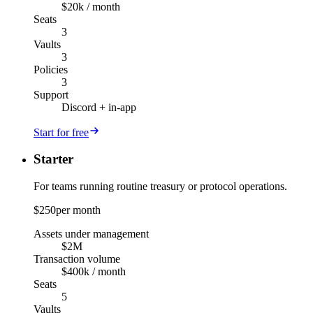
$20k / month
Seats
3
Vaults
3
Policies
3
Support
Discord + in-app
Start for free
Starter
For teams running routine treasury or protocol operations.
$250
per month
Assets under management
$2M
Transaction volume
$400k / month
Seats
5
Vaults