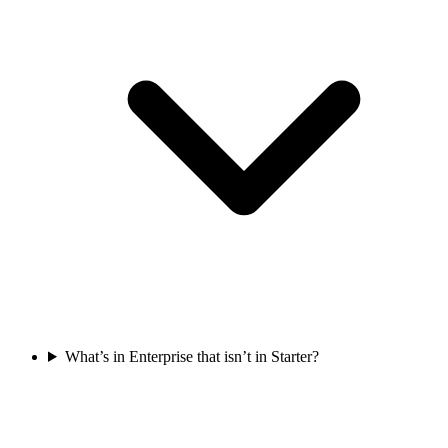
What’s in Enterprise that isn’t in Starter?