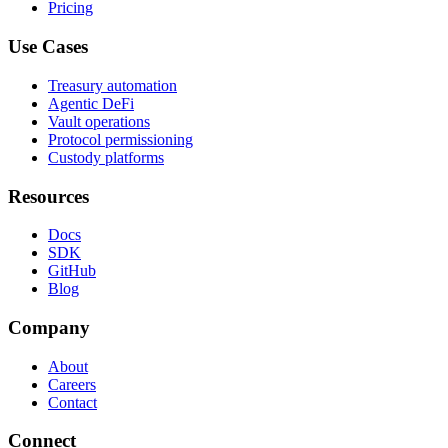
Pricing
Use Cases
Treasury automation
Agentic DeFi
Vault operations
Protocol permissioning
Custody platforms
Resources
Docs
SDK
GitHub
Blog
Company
About
Careers
Contact
Connect