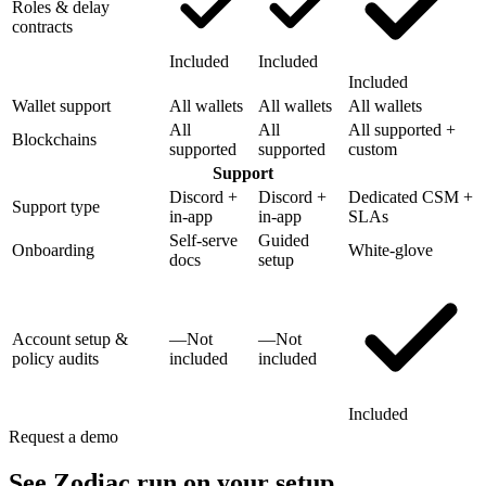
Roles & delay
contracts
Included
Included
Included
Wallet support
All wallets
All wallets
All wallets
All
All
All supported +
Blockchains
supported
supported
custom
Support
Discord +
Discord +
Dedicated CSM +
Support type
in-app
in-app
SLAs
Self-serve
Guided
Onboarding
White-glove
docs
setup
Account setup &
—
Not
—
Not
policy audits
included
included
Included
Request a demo
See Zodiac run on your setup