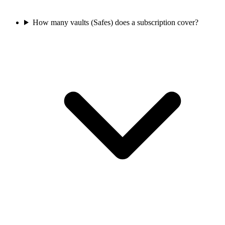
How many vaults (Safes) does a subscription cover?