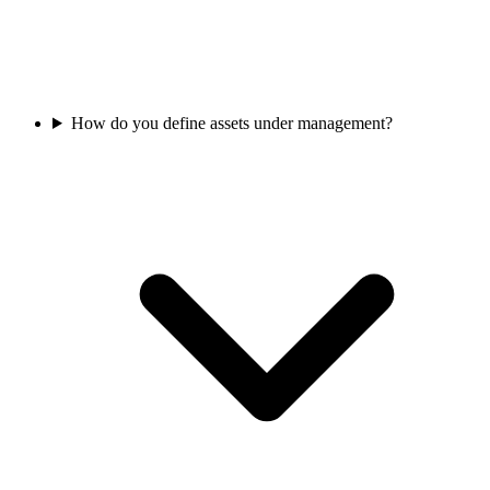
How do you define assets under management?