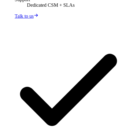
Dedicated CSM + SLAs
Talk to us