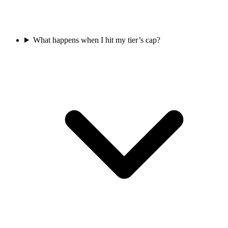
What happens when I hit my tier’s cap?