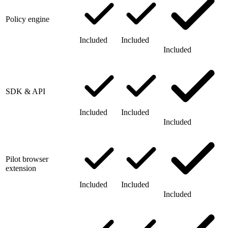
Policy engine
Included
Included
Included
SDK & API
Included
Included
Included
Pilot browser
extension
Included
Included
Included