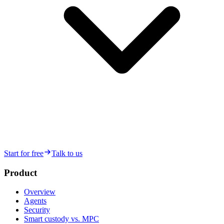
Start for free
Talk to us
Product
Overview
Agents
Security
Smart custody vs. MPC