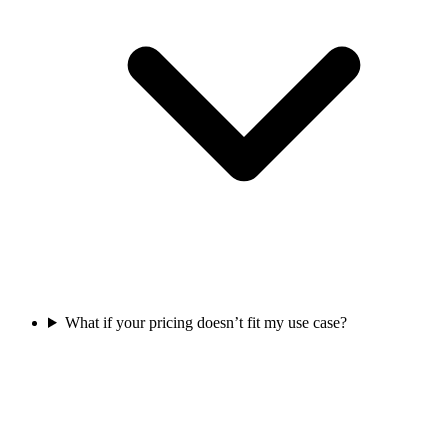
What if your pricing doesn’t fit my use case?