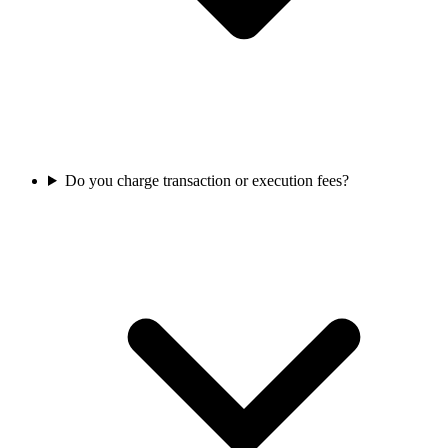
Do you charge transaction or execution fees?