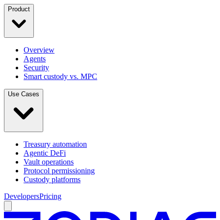
Product
Overview
Agents
Security
Smart custody vs. MPC
Use Cases
Treasury automation
Agentic DeFi
Vault operations
Protocol permissioning
Custody platforms
Developers
Pricing