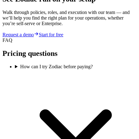
Walk through policies, roles, and execution with our team — and
we’ll help you find the right plan for your operations, whether
you’re self-serve or Enterprise.
Request a demo
Start for free
FAQ
Pricing questions
How can I try Zodiac before paying?