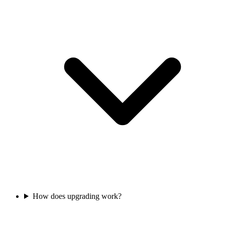
How does upgrading work?