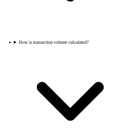
How is transaction volume calculated?