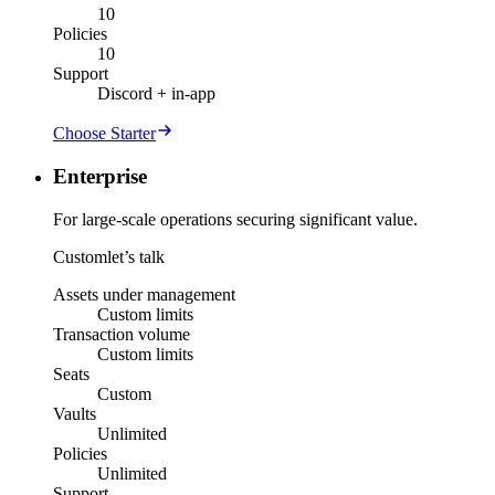
10
Policies
10
Support
Discord + in-app
Choose Starter
Enterprise
For large-scale operations securing significant value.
Custom
let’s talk
Assets under management
Custom limits
Transaction volume
Custom limits
Seats
Custom
Vaults
Unlimited
Policies
Unlimited
Support