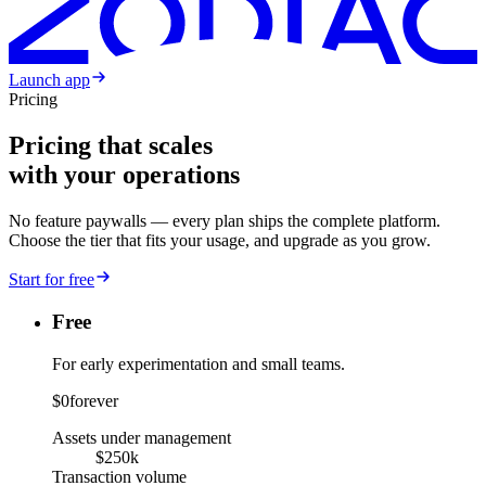
Launch app
Pricing
Pricing that scales
with your operations
No feature paywalls — every plan ships the complete platform.
Choose the tier that fits your usage, and upgrade as you grow.
Start for free
Free
For early experimentation and small teams.
$0
forever
Assets under management
$250k
Transaction volume