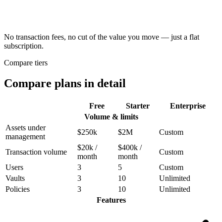
No transaction fees, no cut of the value you move
— just a flat
subscription.
Compare tiers
Compare plans in detail
Free
Starter
Enterprise
Volume & limits
Assets under
$250k
$2M
Custom
management
$20k /
$400k /
Transaction volume
Custom
month
month
Users
3
5
Custom
Vaults
3
10
Unlimited
Policies
3
10
Unlimited
Features