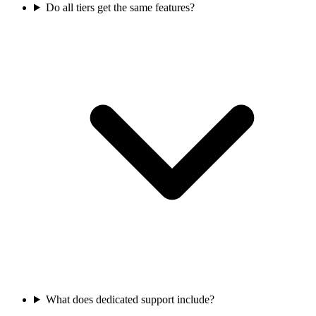
Do all tiers get the same features?
What does dedicated support include?