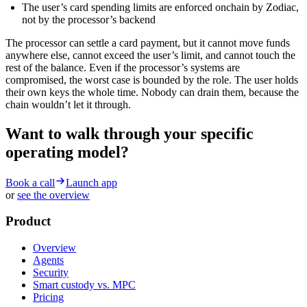
The user’s card spending limits are enforced onchain by Zodiac,
not by the processor’s backend
The processor can settle a card payment, but it cannot move funds
anywhere else, cannot exceed the user’s limit, and cannot touch the
rest of the balance. Even if the processor’s systems are
compromised, the worst case is bounded by the role. The user holds
their own keys the whole time. Nobody can drain them, because the
chain wouldn’t let it through.
Want to walk through your specific
operating model?
Book a call
Launch app
or
see the overview
Product
Overview
Agents
Security
Smart custody vs. MPC
Pricing