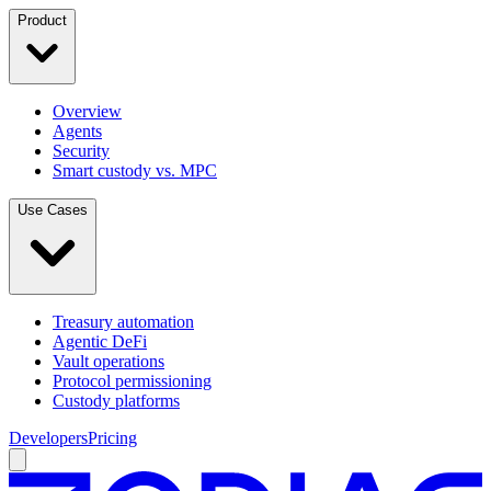
Product
Overview
Agents
Security
Smart custody vs. MPC
Use Cases
Treasury automation
Agentic DeFi
Vault operations
Protocol permissioning
Custody platforms
Developers
Pricing