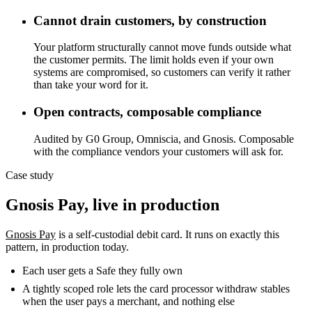
Cannot drain customers, by construction
Your platform structurally cannot move funds outside what
the customer permits. The limit holds even if your own
systems are compromised, so customers can verify it rather
than take your word for it.
Open contracts, composable compliance
Audited by G0 Group, Omniscia, and Gnosis. Composable
with the compliance vendors your customers will ask for.
Case study
Gnosis Pay, live in production
Gnosis Pay
is a self-custodial debit card. It runs on exactly this
pattern, in production today.
Each user gets a Safe they fully own
A tightly scoped role lets the card processor withdraw stables
when the user pays a merchant, and nothing else