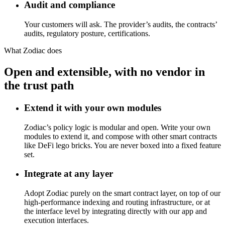
Audit and compliance
Your customers will ask. The provider’s audits, the contracts’
audits, regulatory posture, certifications.
What Zodiac does
Open and extensible, with no vendor in
the trust path
Extend it with your own modules
Zodiac’s policy logic is modular and open. Write your own
modules to extend it, and compose with other smart contracts
like DeFi lego bricks. You are never boxed into a fixed feature
set.
Integrate at any layer
Adopt Zodiac purely on the smart contract layer, on top of our
high-performance indexing and routing infrastructure, or at
the interface level by integrating directly with our app and
execution interfaces.