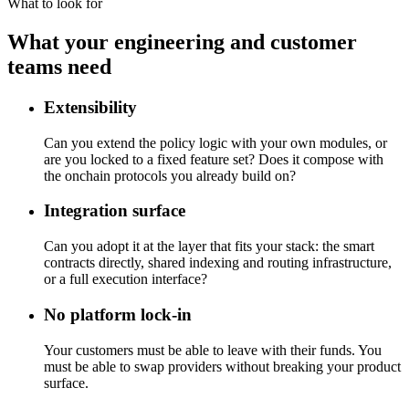
What to look for
What your engineering and customer
teams need
Extensibility
Can you extend the policy logic with your own modules, or
are you locked to a fixed feature set? Does it compose with
the onchain protocols you already build on?
Integration surface
Can you adopt it at the layer that fits your stack: the smart
contracts directly, shared indexing and routing infrastructure,
or a full execution interface?
No platform lock-in
Your customers must be able to leave with their funds. You
must be able to swap providers without breaking your product
surface.