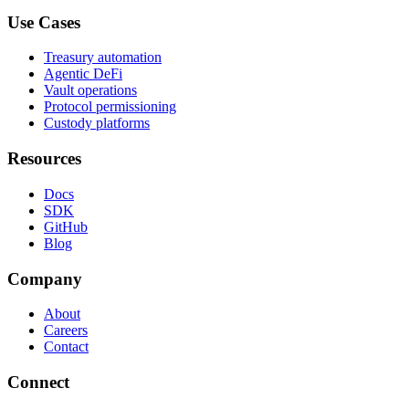
Use Cases
Treasury automation
Agentic DeFi
Vault operations
Protocol permissioning
Custody platforms
Resources
Docs
SDK
GitHub
Blog
Company
About
Careers
Contact
Connect