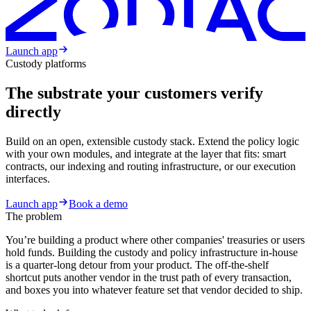
Launch app
Custody platforms
The substrate your customers verify
directly
Build on an open, extensible custody stack. Extend the policy logic
with your own modules, and integrate at the layer that fits: smart
contracts, our indexing and routing infrastructure, or our execution
interfaces.
Launch app
Book a demo
The problem
You’re building a product where other companies' treasuries or users
hold funds. Building the custody and policy infrastructure in-house
is a quarter-long detour from your product. The off-the-shelf
shortcut puts another vendor in the trust path of every transaction,
and boxes you into whatever feature set that vendor decided to ship.